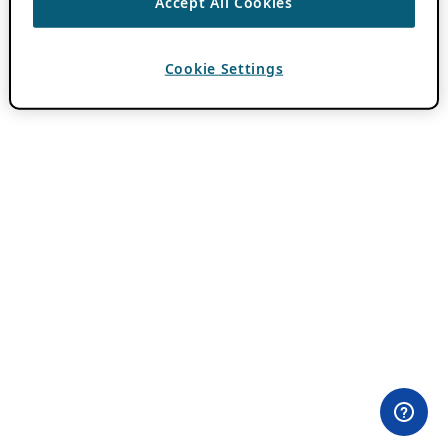
Accept All Cookies
Cookie Settings