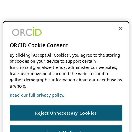
ORCID Cookie Consent
By clicking “Accept All Cookies”, you agree to the storing
of cookies on your device to support certain
functionality, analyze trends, administer our websites,
track user movements around the websites and to
gather demographic information about our user base as
a whole.
Read our full privacy policy.
Reject Unnecessary Cookies