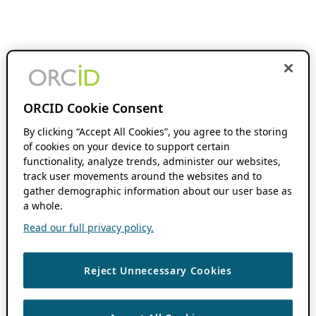
ORCID Cookie Consent
By clicking “Accept All Cookies”, you agree to the storing
of cookies on your device to support certain
functionality, analyze trends, administer our websites,
track user movements around the websites and to
gather demographic information about our user base as
a whole.
Read our full privacy policy.
Reject Unnecessary Cookies