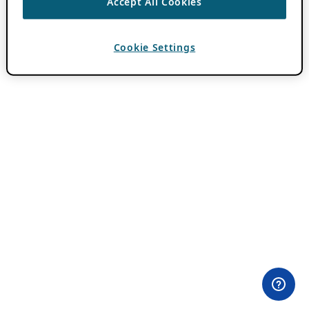
Accept All Cookies
Cookie Settings