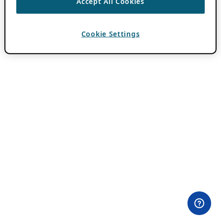
Accept All Cookies
Cookie Settings