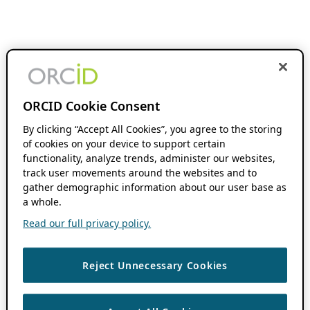
ORCID Cookie Consent
By clicking “Accept All Cookies”, you agree to the storing
of cookies on your device to support certain
functionality, analyze trends, administer our websites,
track user movements around the websites and to
gather demographic information about our user base as
a whole.
Read our full privacy policy.
Reject Unnecessary Cookies