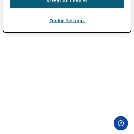
Accept All Cookies
Cookie Settings