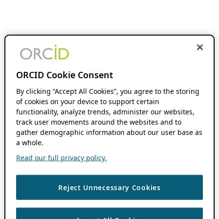
ORCID Cookie Consent
By clicking “Accept All Cookies”, you agree to the storing
of cookies on your device to support certain
functionality, analyze trends, administer our websites,
track user movements around the websites and to
gather demographic information about our user base as
a whole.
Read our full privacy policy.
Reject Unnecessary Cookies