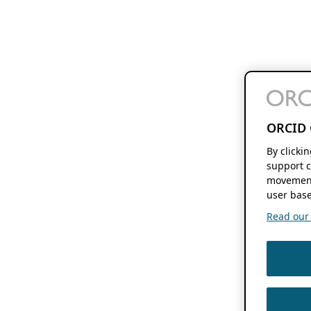
ORCID 
By clicki
support c
movement
user base
Read our f