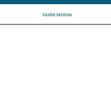
Cookie Settings