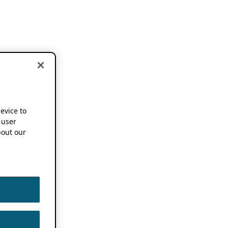
device to
 user
out our