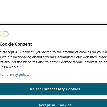
Cookie Consent
ng “Accept All Cookies”, you agree to the storing of cookies on your 
ertain functionality, analyze trends, administer our websites, track
s around the websites and to gather demographic information ab
 as a whole.
ull privacy policy.
Reject Unnecessary Cookies
Accept All Cookies