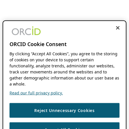
ORCID Cookie Consent
By clicking “Accept All Cookies”, you agree to the storing
of cookies on your device to support certain
functionality, analyze trends, administer our websites,
track user movements around the websites and to
gather demographic information about our user base as
a whole.
Read our full privacy policy.
Reject Unnecessary Cookies