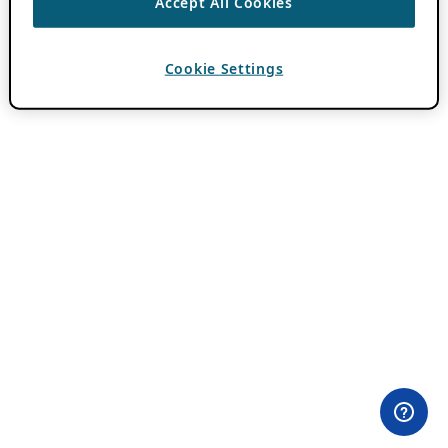
Accept All Cookies
Cookie Settings