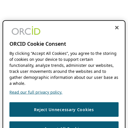
ORCID Cookie Consent
By clicking “Accept All Cookies”, you agree to the storing
of cookies on your device to support certain
functionality, analyze trends, administer our websites,
track user movements around the websites and to
gather demographic information about our user base as
a whole.
Read our full privacy policy.
Reject Unnecessary Cookies