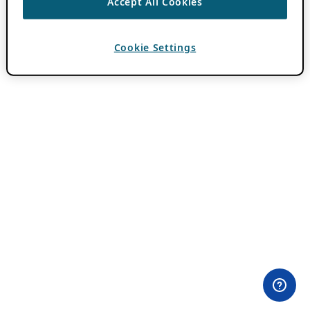
Accept All Cookies
Cookie Settings