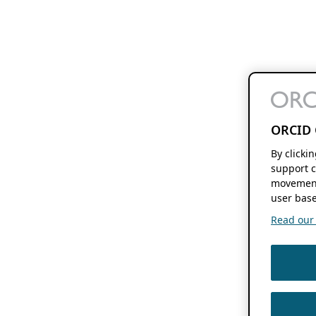
ORCID 
By clicki
support c
movement
user base
Read our f