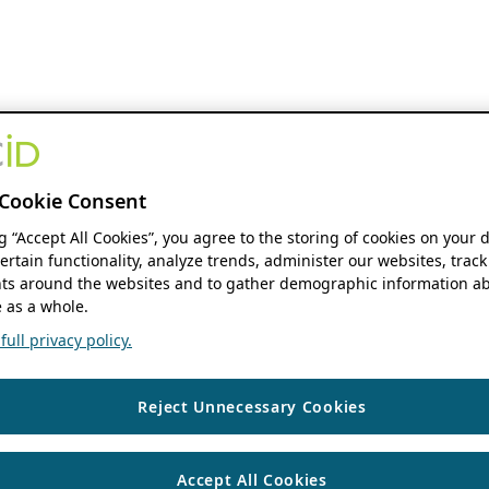
Cookie Consent
ng “Accept All Cookies”, you agree to the storing of cookies on your 
ertain functionality, analyze trends, administer our websites, track
s around the websites and to gather demographic information ab
 as a whole.
ull privacy policy.
Reject Unnecessary Cookies
Accept All Cookies