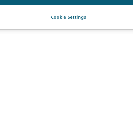
Cookie Settings