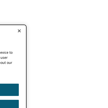
device to
 user
out our