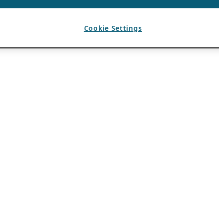
Cookie Settings