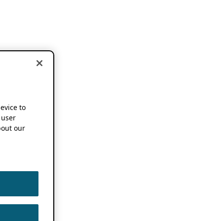
device to
 user
out our