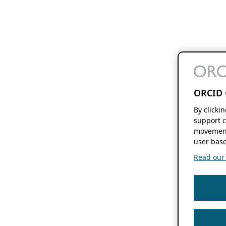
ORCID 
By clicki
support c
movement
user base
Read our f