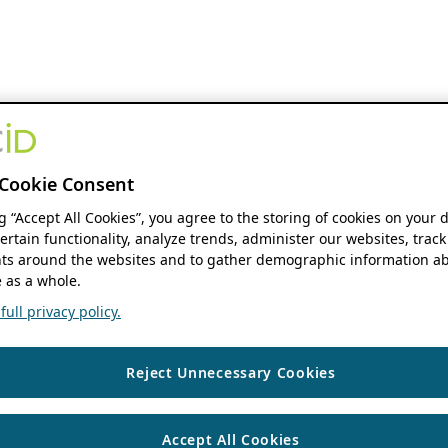
Cookie Consent
ng “Accept All Cookies”, you agree to the storing of cookies on your 
ertain functionality, analyze trends, administer our websites, track
s around the websites and to gather demographic information ab
 as a whole.
ull privacy policy.
Reject Unnecessary Cookies
Accept All Cookies