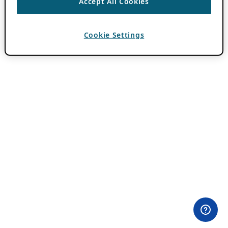
Accept All Cookies
Cookie Settings