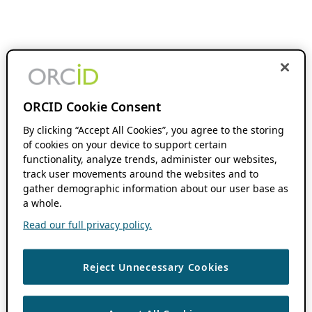
ORCID Cookie Consent
By clicking “Accept All Cookies”, you agree to the storing
of cookies on your device to support certain
functionality, analyze trends, administer our websites,
track user movements around the websites and to
gather demographic information about our user base as
a whole.
Read our full privacy policy.
Reject Unnecessary Cookies