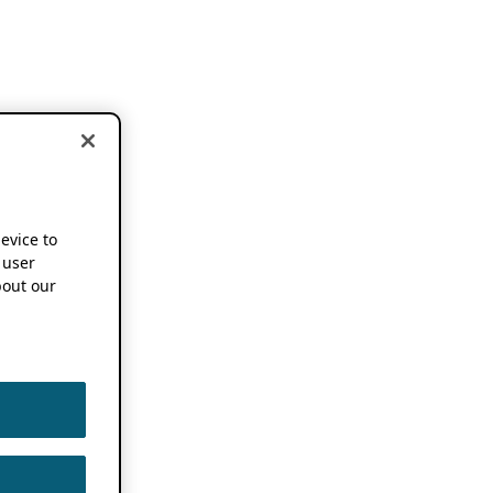
device to
 user
out our