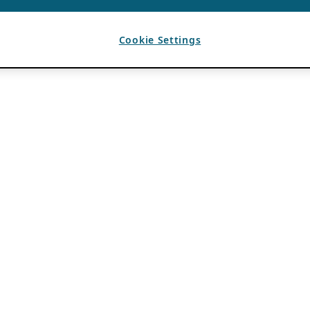
Cookie Settings