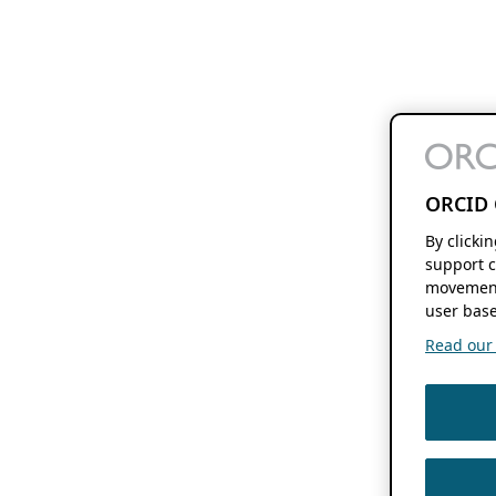
ORCID 
By clicki
support c
movement
user base
Read our f