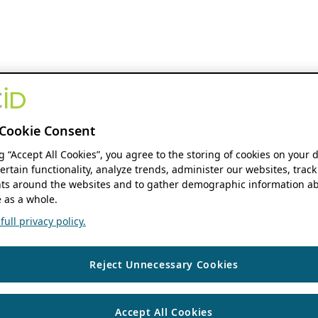
Cookie Consent
ng “Accept All Cookies”, you agree to the storing of cookies on your 
ertain functionality, analyze trends, administer our websites, track
s around the websites and to gather demographic information ab
 as a whole.
ull privacy policy.
Reject Unnecessary Cookies
Accept All Cookies