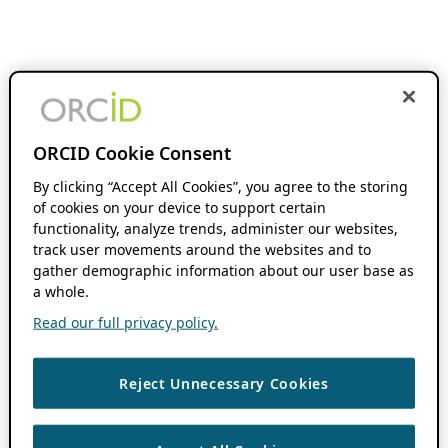
ORCID Cookie Consent
By clicking “Accept All Cookies”, you agree to the storing
of cookies on your device to support certain
functionality, analyze trends, administer our websites,
track user movements around the websites and to
gather demographic information about our user base as
a whole.
Read our full privacy policy.
Reject Unnecessary Cookies