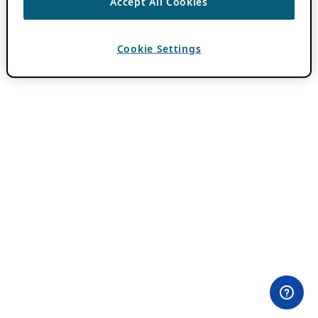
Accept All Cookies
Cookie Settings