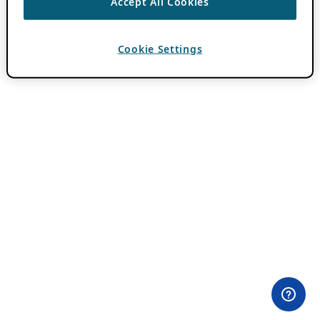
Accept All Cookies
Cookie Settings