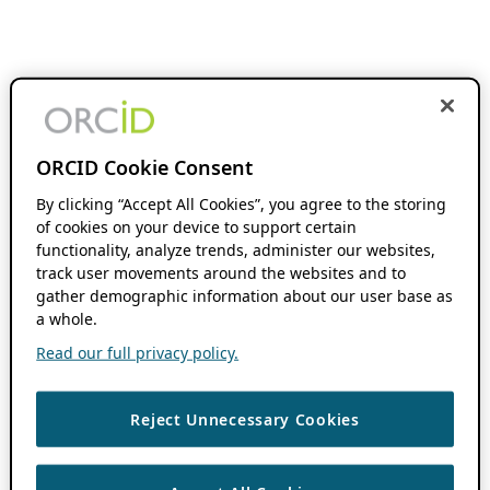
ORCID Cookie Consent
By clicking “Accept All Cookies”, you agree to the storing
of cookies on your device to support certain
functionality, analyze trends, administer our websites,
track user movements around the websites and to
gather demographic information about our user base as
a whole.
Read our full privacy policy.
Reject Unnecessary Cookies