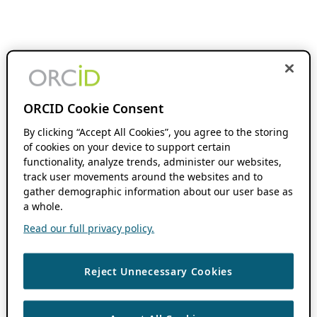
ORCID Cookie Consent
By clicking “Accept All Cookies”, you agree to the storing
of cookies on your device to support certain
functionality, analyze trends, administer our websites,
track user movements around the websites and to
gather demographic information about our user base as
a whole.
Read our full privacy policy.
Reject Unnecessary Cookies