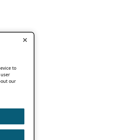
device to
 user
out our