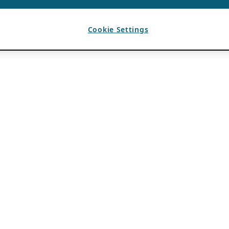
Cookie Settings