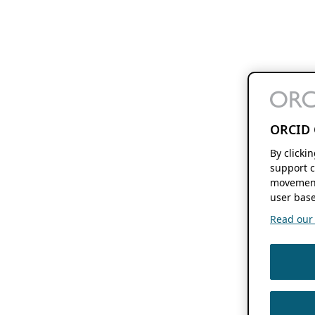
ORCID 
By clicki
support c
movement
user base
Read our f