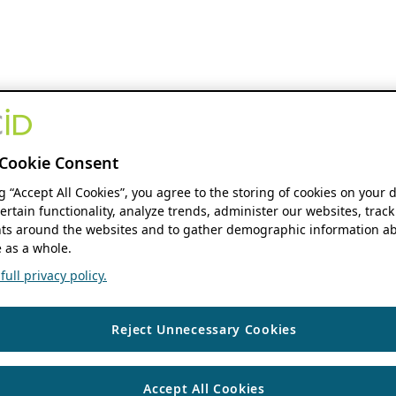
Cookie Consent
ng “Accept All Cookies”, you agree to the storing of cookies on your 
ertain functionality, analyze trends, administer our websites, track
s around the websites and to gather demographic information ab
 as a whole.
ull privacy policy.
Reject Unnecessary Cookies
Accept All Cookies