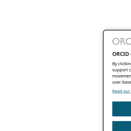
ORCID 
By clicki
support c
movement
user base
Read our f