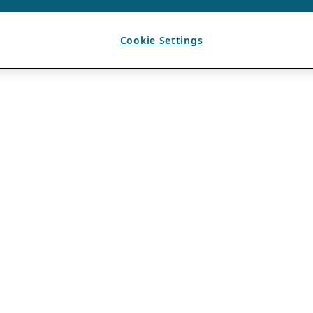
Cookie Settings