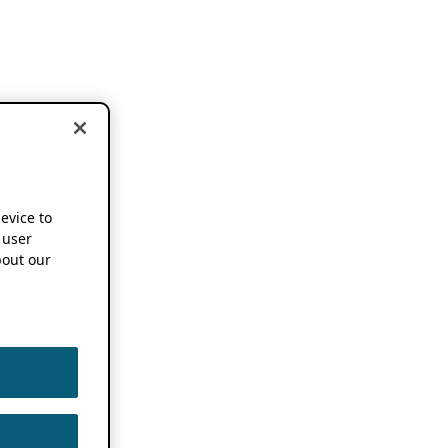
device to
 user
out our