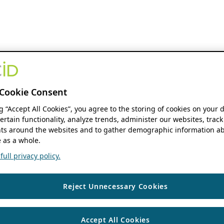
Cookie Consent
ng “Accept All Cookies”, you agree to the storing of cookies on your 
ertain functionality, analyze trends, administer our websites, track
s around the websites and to gather demographic information ab
 as a whole.
ull privacy policy.
Reject Unnecessary Cookies
Accept All Cookies