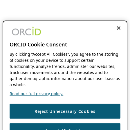
ORCID Cookie Consent
By clicking “Accept All Cookies”, you agree to the storing
of cookies on your device to support certain
functionality, analyze trends, administer our websites,
track user movements around the websites and to
gather demographic information about our user base as
a whole.
Read our full privacy policy.
Reject Unnecessary Cookies