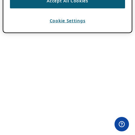
Accept All Cookies
Cookie Settings