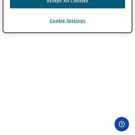
Accept All Cookies
Cookie Settings