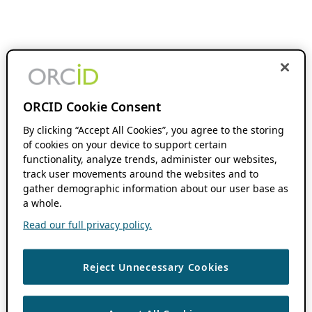
ORCID Cookie Consent
By clicking “Accept All Cookies”, you agree to the storing
of cookies on your device to support certain
functionality, analyze trends, administer our websites,
track user movements around the websites and to
gather demographic information about our user base as
a whole.
Read our full privacy policy.
Reject Unnecessary Cookies