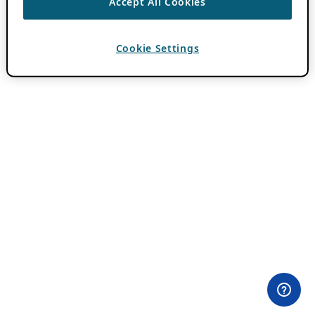
Accept All Cookies
Cookie Settings