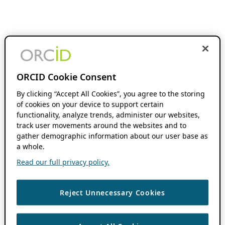
ORCID Cookie Consent
By clicking “Accept All Cookies”, you agree to the storing
of cookies on your device to support certain
functionality, analyze trends, administer our websites,
track user movements around the websites and to
gather demographic information about our user base as
a whole.
Read our full privacy policy.
Reject Unnecessary Cookies