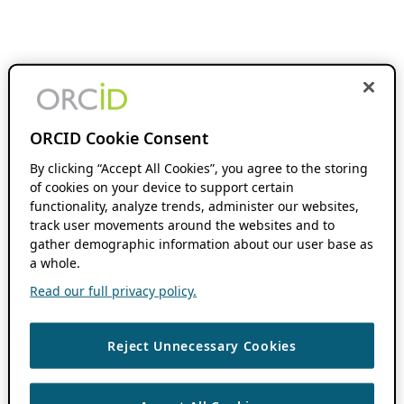
ORCID Cookie Consent
By clicking “Accept All Cookies”, you agree to the storing
of cookies on your device to support certain
functionality, analyze trends, administer our websites,
track user movements around the websites and to
gather demographic information about our user base as
a whole.
Read our full privacy policy.
Reject Unnecessary Cookies