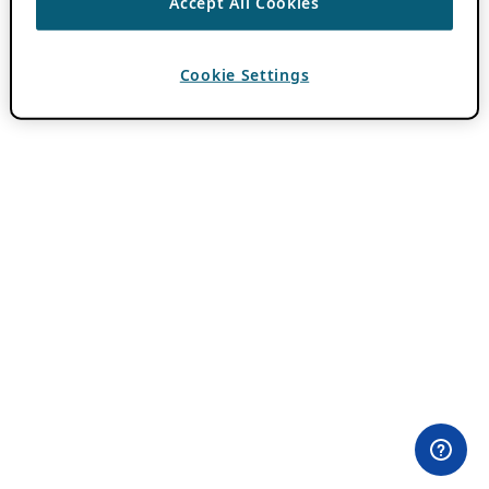
Accept All Cookies
Cookie Settings