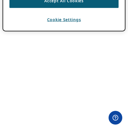
Accept All Cookies
Cookie Settings