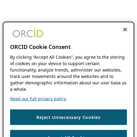
ORCID Cookie Consent
By clicking “Accept All Cookies”, you agree to the storing
of cookies on your device to support certain
functionality, analyze trends, administer our websites,
track user movements around the websites and to
gather demographic information about our user base as
a whole.
Read our full privacy policy.
Reject Unnecessary Cookies