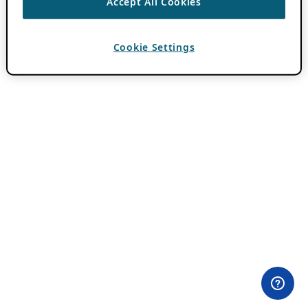
Accept All Cookies
Cookie Settings