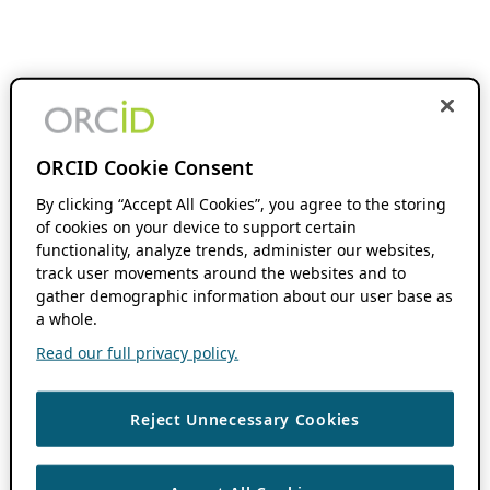
ORCID Cookie Consent
By clicking “Accept All Cookies”, you agree to the storing
of cookies on your device to support certain
functionality, analyze trends, administer our websites,
track user movements around the websites and to
gather demographic information about our user base as
a whole.
Read our full privacy policy.
Reject Unnecessary Cookies