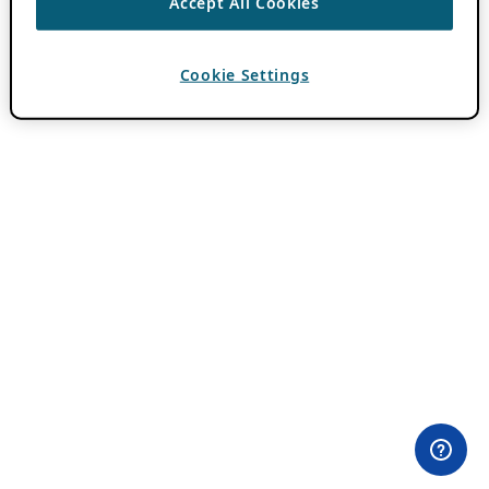
Accept All Cookies
Cookie Settings