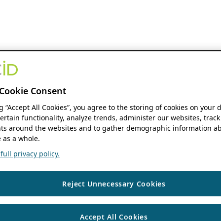
Cookie Consent
ng “Accept All Cookies”, you agree to the storing of cookies on your 
ertain functionality, analyze trends, administer our websites, track
s around the websites and to gather demographic information ab
 as a whole.
ull privacy policy.
Reject Unnecessary Cookies
Accept All Cookies