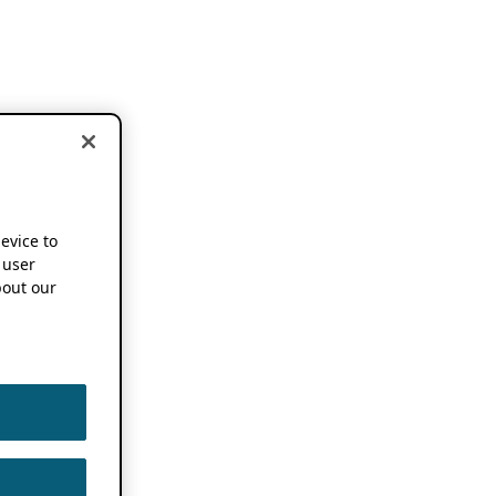
device to
 user
out our