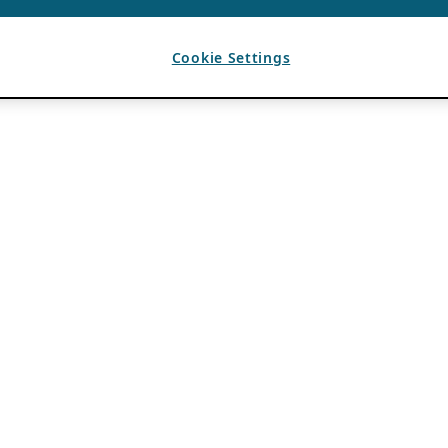
Cookie Settings