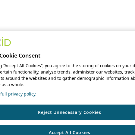
Cookie Consent
ng “Accept All Cookies”, you agree to the storing of cookies on your 
ertain functionality, analyze trends, administer our websites, track
s around the websites and to gather demographic information ab
 as a whole.
ull privacy policy.
Reject Unnecessary Cookies
Accept All Cookies