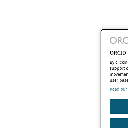
ORCID 
By clicki
support c
movement
user base
Read our f