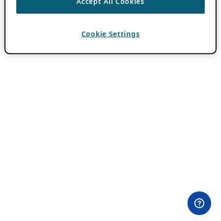
Accept All Cookies
Cookie Settings