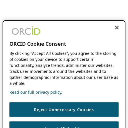
ORCID Cookie Consent
By clicking “Accept All Cookies”, you agree to the storing
of cookies on your device to support certain
functionality, analyze trends, administer our websites,
track user movements around the websites and to
gather demographic information about our user base as
a whole.
Read our full privacy policy.
Reject Unnecessary Cookies