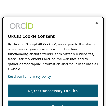
ORCID Cookie Consent
By clicking “Accept All Cookies”, you agree to the storing
of cookies on your device to support certain
functionality, analyze trends, administer our websites,
track user movements around the websites and to
gather demographic information about our user base as
a whole.
Read our full privacy policy.
Reject Unnecessary Cookies