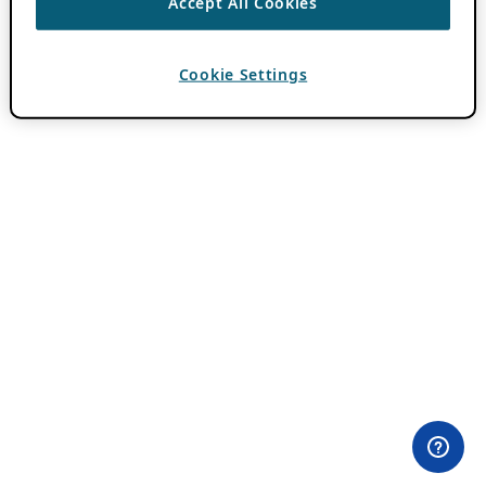
Accept All Cookies
Cookie Settings