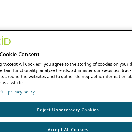
Cookie Consent
ng “Accept All Cookies”, you agree to the storing of cookies on your 
ertain functionality, analyze trends, administer our websites, track
s around the websites and to gather demographic information ab
 as a whole.
ull privacy policy.
Reject Unnecessary Cookies
Accept All Cookies