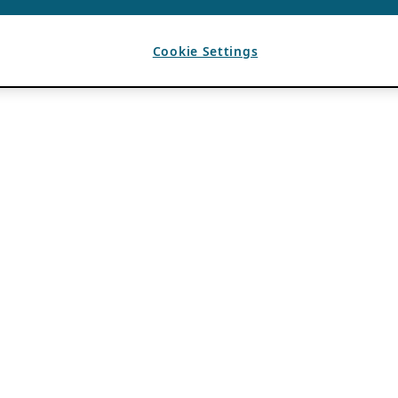
Cookie Settings