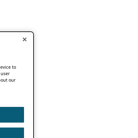
device to
 user
out our