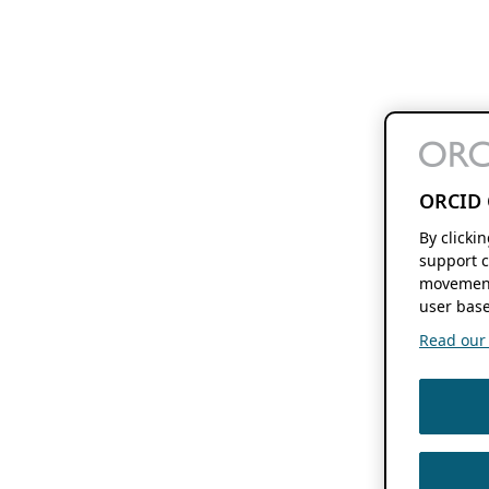
ORCID 
By clicki
support c
movement
user base
Read our f