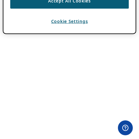
Accept All Cookies
Cookie Settings