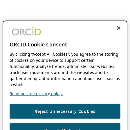
ORCID Cookie Consent
By clicking “Accept All Cookies”, you agree to the storing
of cookies on your device to support certain
functionality, analyze trends, administer our websites,
track user movements around the websites and to
gather demographic information about our user base as
a whole.
Read our full privacy policy.
Reject Unnecessary Cookies