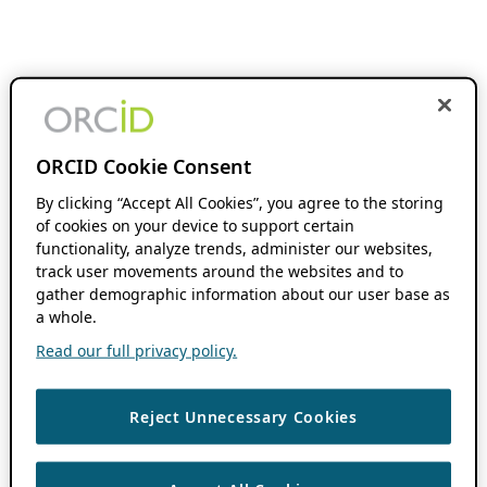
ORCID Cookie Consent
By clicking “Accept All Cookies”, you agree to the storing
of cookies on your device to support certain
functionality, analyze trends, administer our websites,
track user movements around the websites and to
gather demographic information about our user base as
a whole.
Read our full privacy policy.
Reject Unnecessary Cookies