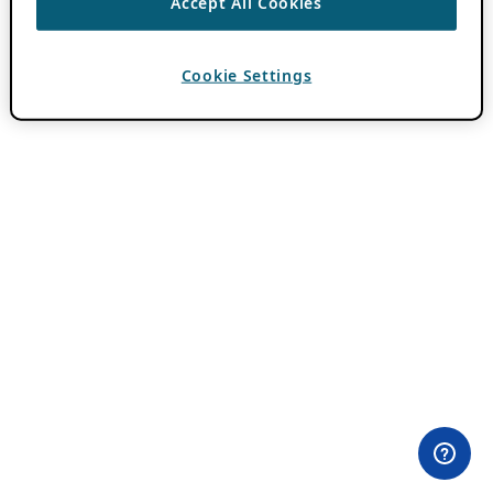
Accept All Cookies
Cookie Settings