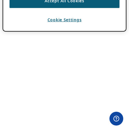
Accept All Cookies
Cookie Settings