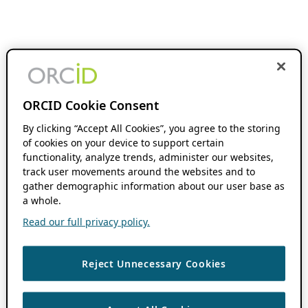
ORCID Cookie Consent
By clicking “Accept All Cookies”, you agree to the storing
of cookies on your device to support certain
functionality, analyze trends, administer our websites,
track user movements around the websites and to
gather demographic information about our user base as
a whole.
Read our full privacy policy.
Reject Unnecessary Cookies