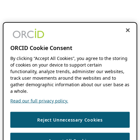
ORCID Cookie Consent
By clicking “Accept All Cookies”, you agree to the storing
of cookies on your device to support certain
functionality, analyze trends, administer our websites,
track user movements around the websites and to
gather demographic information about our user base as
a whole.
Read our full privacy policy.
Reject Unnecessary Cookies