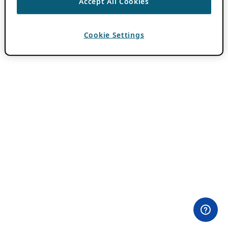
Accept All Cookies
Cookie Settings