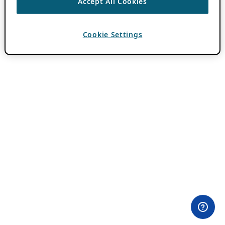
Accept All Cookies
Cookie Settings