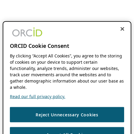
ORCID Cookie Consent
By clicking “Accept All Cookies”, you agree to the storing
of cookies on your device to support certain
functionality, analyze trends, administer our websites,
track user movements around the websites and to
gather demographic information about our user base as
a whole.
Read our full privacy policy.
Reject Unnecessary Cookies