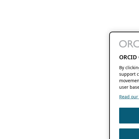
ORCID 
By clicki
support c
movement
user base
Read our f