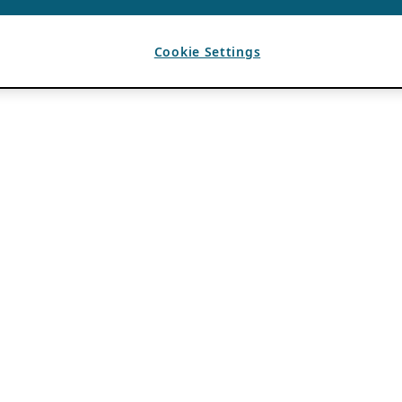
Cookie Settings