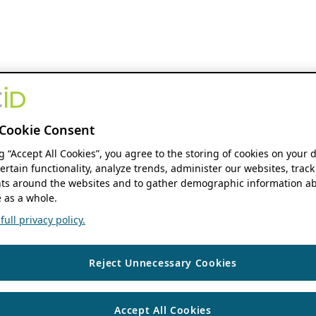
Cookie Consent
ng “Accept All Cookies”, you agree to the storing of cookies on your 
ertain functionality, analyze trends, administer our websites, track
s around the websites and to gather demographic information ab
 as a whole.
ull privacy policy.
Reject Unnecessary Cookies
Accept All Cookies