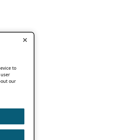
device to
 user
out our