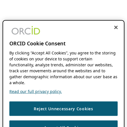
ORCID Cookie Consent
By clicking “Accept All Cookies”, you agree to the storing
of cookies on your device to support certain
functionality, analyze trends, administer our websites,
track user movements around the websites and to
gather demographic information about our user base as
a whole.
Read our full privacy policy.
Reject Unnecessary Cookies