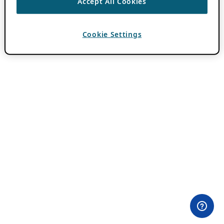
Accept All Cookies
Cookie Settings