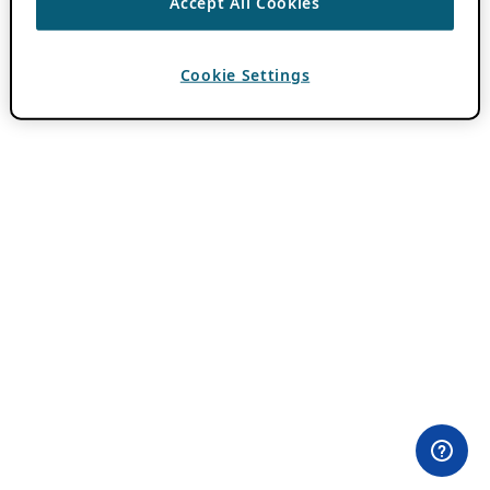
Accept All Cookies
Cookie Settings