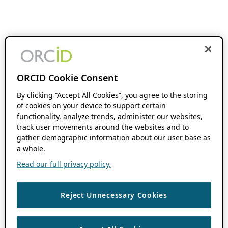
ORCID Cookie Consent
By clicking “Accept All Cookies”, you agree to the storing
of cookies on your device to support certain
functionality, analyze trends, administer our websites,
track user movements around the websites and to
gather demographic information about our user base as
a whole.
Read our full privacy policy.
Reject Unnecessary Cookies