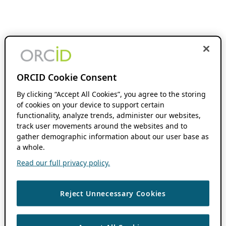
ORCID Cookie Consent
By clicking “Accept All Cookies”, you agree to the storing
of cookies on your device to support certain
functionality, analyze trends, administer our websites,
track user movements around the websites and to
gather demographic information about our user base as
a whole.
Read our full privacy policy.
Reject Unnecessary Cookies