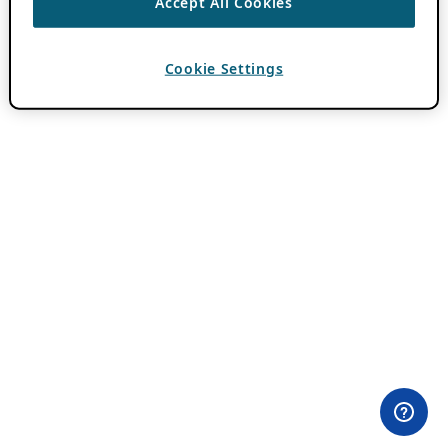
Accept All Cookies
Cookie Settings