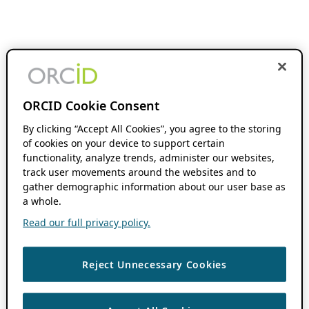
ORCID Cookie Consent
By clicking “Accept All Cookies”, you agree to the storing
of cookies on your device to support certain
functionality, analyze trends, administer our websites,
track user movements around the websites and to
gather demographic information about our user base as
a whole.
Read our full privacy policy.
Reject Unnecessary Cookies