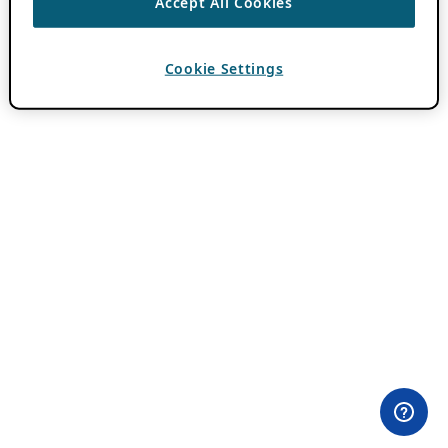
Accept All Cookies
Cookie Settings