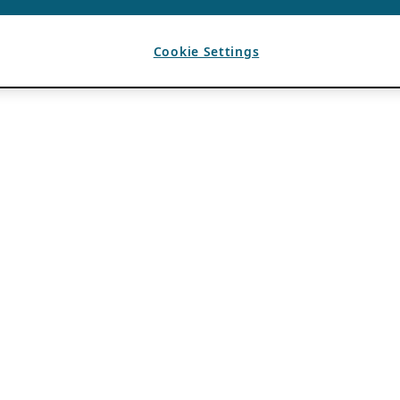
Cookie Settings