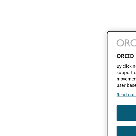
ORCID 
By clicki
support c
movement
user base
Read our f