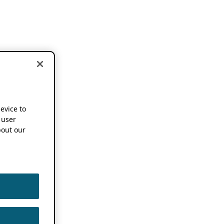
device to
 user
out our