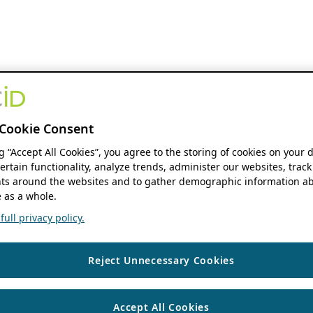
Cookie Consent
ng “Accept All Cookies”, you agree to the storing of cookies on your 
ertain functionality, analyze trends, administer our websites, track
s around the websites and to gather demographic information ab
 as a whole.
ull privacy policy.
Reject Unnecessary Cookies
Accept All Cookies