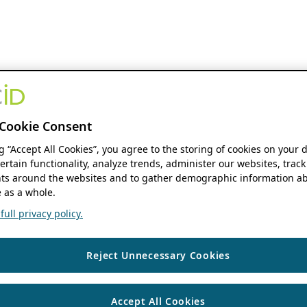
Cookie Consent
ng “Accept All Cookies”, you agree to the storing of cookies on your 
ertain functionality, analyze trends, administer our websites, track
s around the websites and to gather demographic information ab
 as a whole.
ull privacy policy.
Reject Unnecessary Cookies
Accept All Cookies