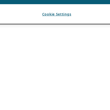
Cookie Settings