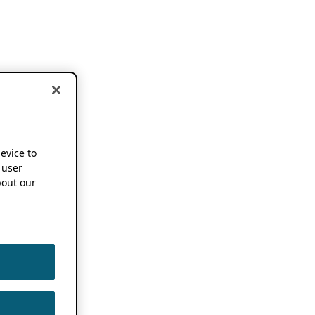
device to
 user
out our