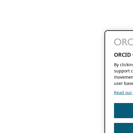
ORCID 
By clicki
support c
movement
user base
Read our f