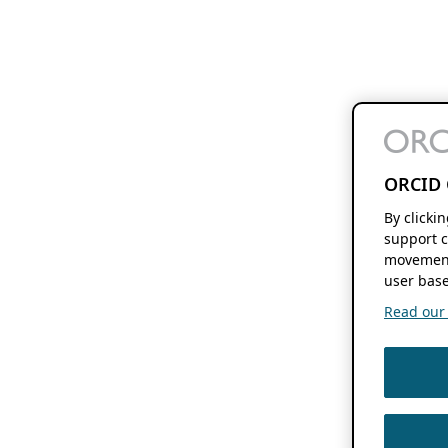
ORCID 
By clicki
support c
movement
user base
Read our f