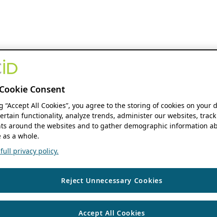
Cookie Consent
ng “Accept All Cookies”, you agree to the storing of cookies on your 
ertain functionality, analyze trends, administer our websites, track
s around the websites and to gather demographic information ab
 as a whole.
ull privacy policy.
Reject Unnecessary Cookies
Accept All Cookies