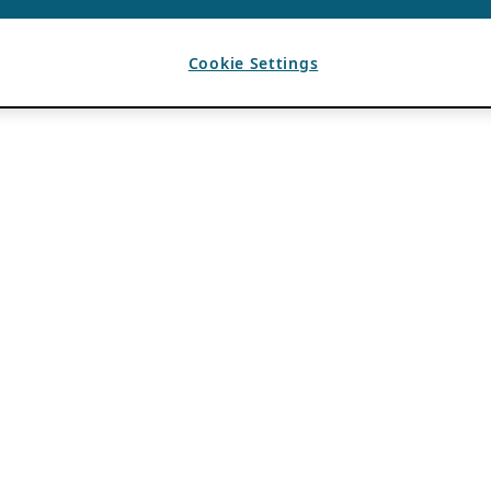
Cookie Settings