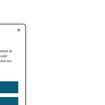
device to
 user
out our