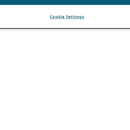
Cookie Settings