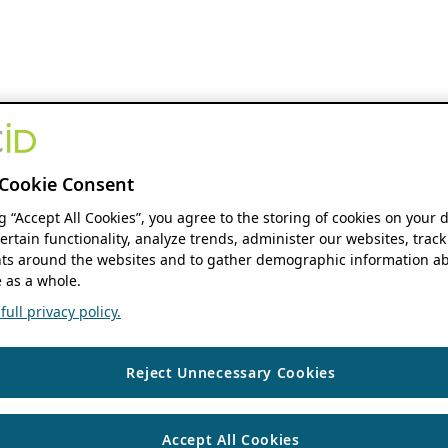
Cookie Consent
ng “Accept All Cookies”, you agree to the storing of cookies on your 
ertain functionality, analyze trends, administer our websites, track
s around the websites and to gather demographic information ab
 as a whole.
ull privacy policy.
Reject Unnecessary Cookies
Accept All Cookies