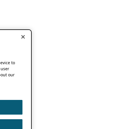
device to
 user
out our