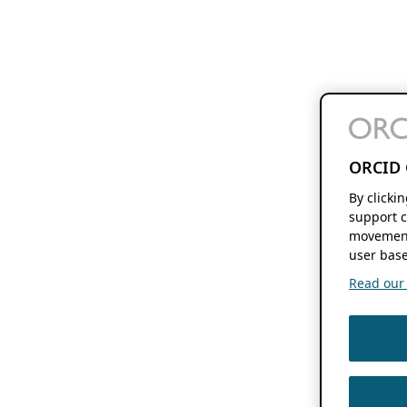
ORCID 
By clicki
support c
movement
user base
Read our f