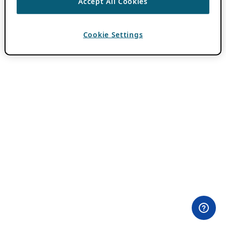
Accept All Cookies
Cookie Settings