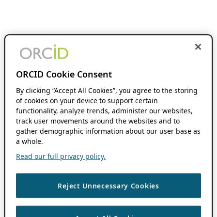
ORCID Cookie Consent
By clicking “Accept All Cookies”, you agree to the storing
of cookies on your device to support certain
functionality, analyze trends, administer our websites,
track user movements around the websites and to
gather demographic information about our user base as
a whole.
Read our full privacy policy.
Reject Unnecessary Cookies