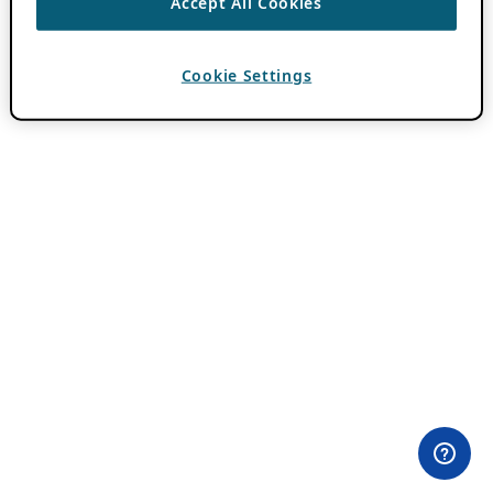
Accept All Cookies
Cookie Settings