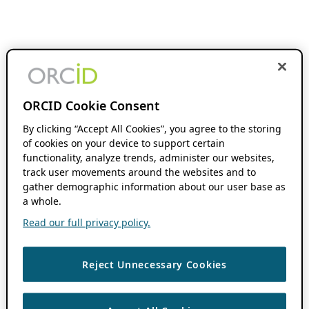
ORCID Cookie Consent
By clicking “Accept All Cookies”, you agree to the storing
of cookies on your device to support certain
functionality, analyze trends, administer our websites,
track user movements around the websites and to
gather demographic information about our user base as
a whole.
Read our full privacy policy.
Reject Unnecessary Cookies