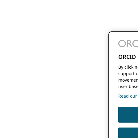
ORCID 
By clicki
support c
movement
user base
Read our f