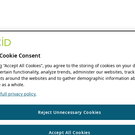
Cookie Consent
ng “Accept All Cookies”, you agree to the storing of cookies on your 
ertain functionality, analyze trends, administer our websites, track
s around the websites and to gather demographic information ab
 as a whole.
ull privacy policy.
Reject Unnecessary Cookies
Accept All Cookies