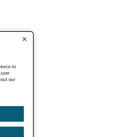
device to
 user
out our