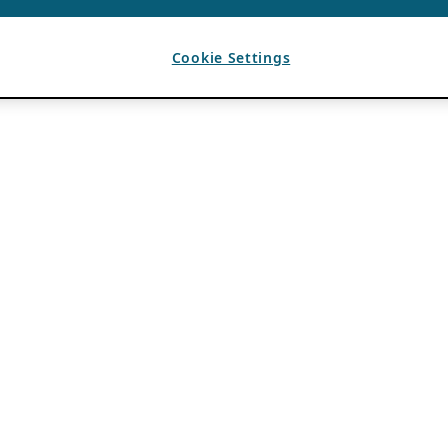
Cookie Settings