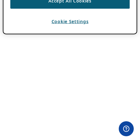
Accept All Cookies
Cookie Settings