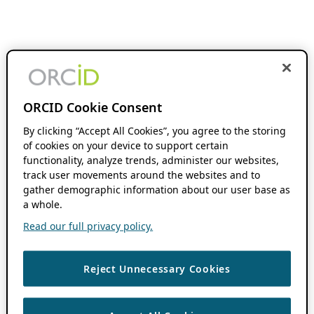
ORCID Cookie Consent
By clicking “Accept All Cookies”, you agree to the storing
of cookies on your device to support certain
functionality, analyze trends, administer our websites,
track user movements around the websites and to
gather demographic information about our user base as
a whole.
Read our full privacy policy.
Reject Unnecessary Cookies