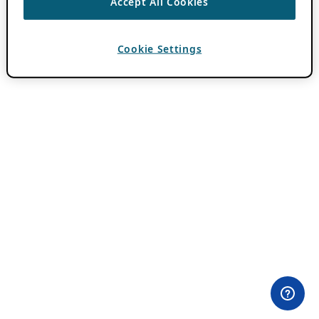
Accept All Cookies
Cookie Settings