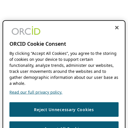
ORCID Cookie Consent
By clicking “Accept All Cookies”, you agree to the storing
of cookies on your device to support certain
functionality, analyze trends, administer our websites,
track user movements around the websites and to
gather demographic information about our user base as
a whole.
Read our full privacy policy.
Reject Unnecessary Cookies