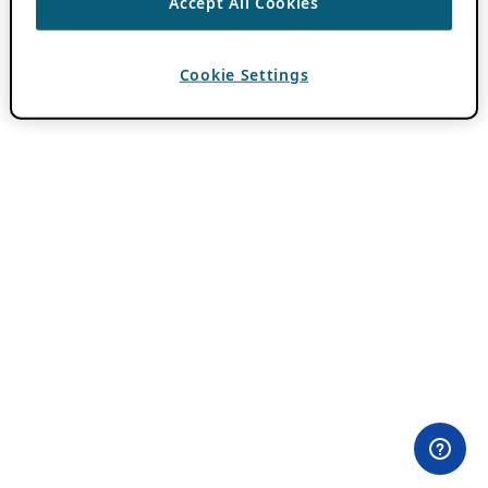
Accept All Cookies
Cookie Settings