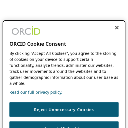
ORCID Cookie Consent
By clicking “Accept All Cookies”, you agree to the storing
of cookies on your device to support certain
functionality, analyze trends, administer our websites,
track user movements around the websites and to
gather demographic information about our user base as
a whole.
Read our full privacy policy.
Reject Unnecessary Cookies