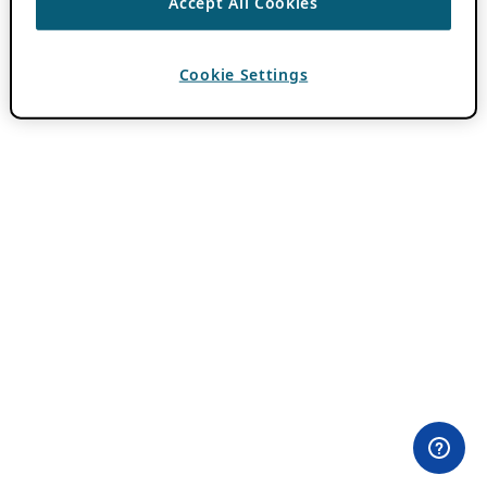
Accept All Cookies
Cookie Settings