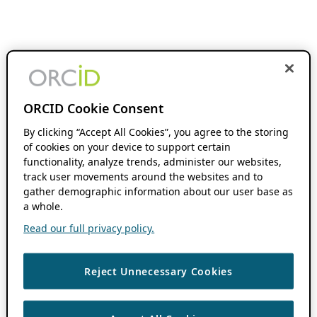
ORCID Cookie Consent
By clicking “Accept All Cookies”, you agree to the storing
of cookies on your device to support certain
functionality, analyze trends, administer our websites,
track user movements around the websites and to
gather demographic information about our user base as
a whole.
Read our full privacy policy.
Reject Unnecessary Cookies