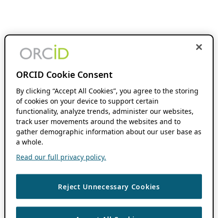
ORCID Cookie Consent
By clicking “Accept All Cookies”, you agree to the storing
of cookies on your device to support certain
functionality, analyze trends, administer our websites,
track user movements around the websites and to
gather demographic information about our user base as
a whole.
Read our full privacy policy.
Reject Unnecessary Cookies