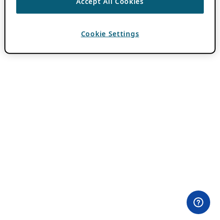
Accept All Cookies
Cookie Settings